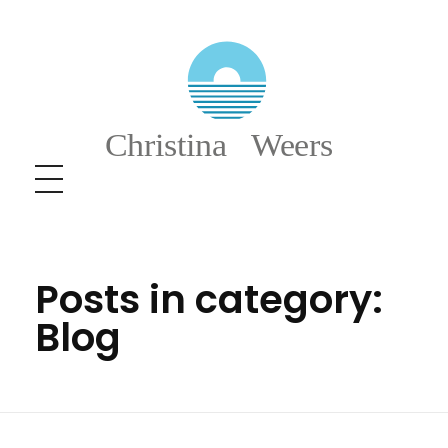
Christina Weers
Posts in category:
Blog