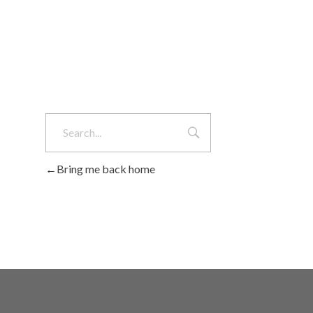
Bring me back home